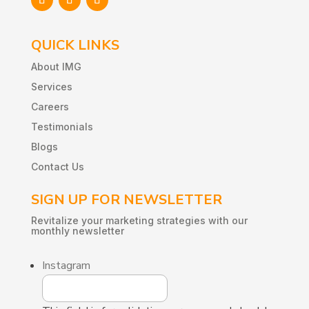
QUICK LINKS
About IMG
Services
Careers
Testimonials
Blogs
Contact Us
SIGN UP FOR NEWSLETTER
Revitalize
your
marketing
strategies
with
our
monthly
newsletter
Instagram