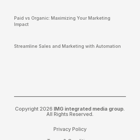
Paid vs Organic: Maximizing Your Marketing
Impact
Streamline Sales and Marketing with Automation
Copyright 2026
IMG integrated media group
.
All Rights Reserved.
Privacy Policy