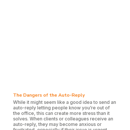
The Dangers of the Auto-Reply
While it might seem like a good idea to send an
auto-reply letting people know you’re out of
the office, this can create more stress than it
solves. When clients or colleagues receive an
auto-reply, they may become anxious or
frustrated, especially if their issue is urgent.