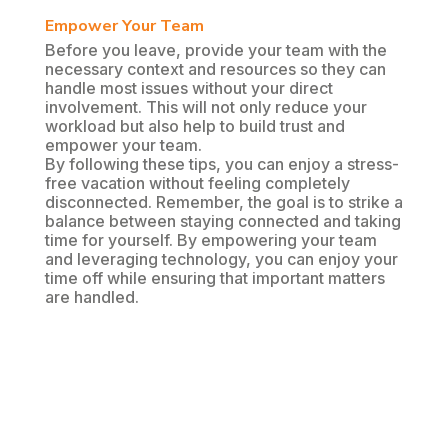
Empower Your Team
Before you leave, provide your team with the
necessary context and resources so they can
handle most issues without your direct
involvement. This will not only reduce your
workload but also help to build trust and
empower your team.
By following these tips, you can enjoy a stress-
free vacation without feeling completely
disconnected. Remember, the goal is to strike a
balance between staying connected and taking
time for yourself. By empowering your team
and leveraging technology, you can enjoy your
time off while ensuring that important matters
are handled.
Share on
Tweet
Facebook