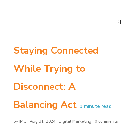
Staying Connected
While Trying to
Disconnect: A
Balancing Act
5
minute read
by
IMG
|
Aug 31, 2024
|
Digital Marketing
|
0 comments