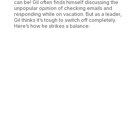
can be! Gil often finds himself discussing the
unpopular opinion of checking emails and
responding while on vacation. But as a leader,
Gil thinks it’s tough to switch off completely.
Here’s how he strikes a balance: