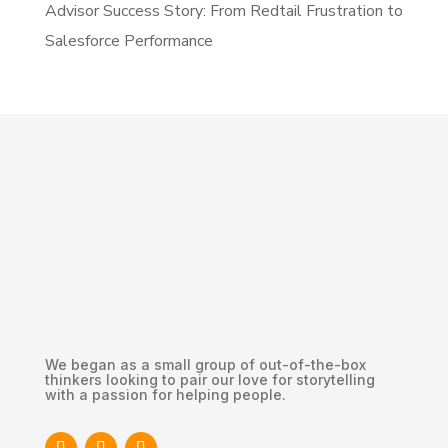
Advisor Success Story: From Redtail Frustration to
Salesforce Performance
We began as a small group of out-of-the-box
thinkers looking to pair our love for storytelling
with a passion for helping people.