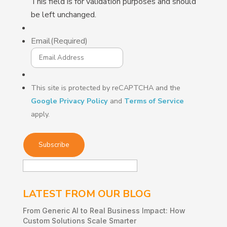
This field is for validation purposes and should
be left unchanged.
Email
(Required)
This site is protected by reCAPTCHA and the
Google Privacy Policy
and
Terms of Service
apply.
LATEST FROM OUR BLOG
From Generic AI to Real Business Impact: How
Custom Solutions Scale Smarter