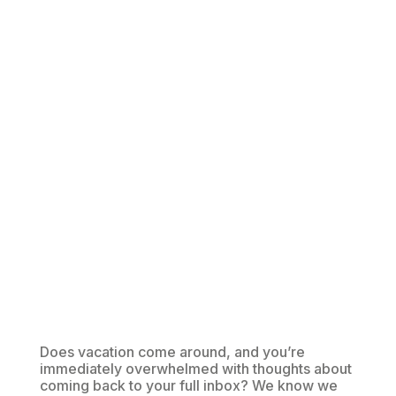
Does vacation come around, and you’re
immediately overwhelmed with thoughts about
coming back to your full inbox? We know we