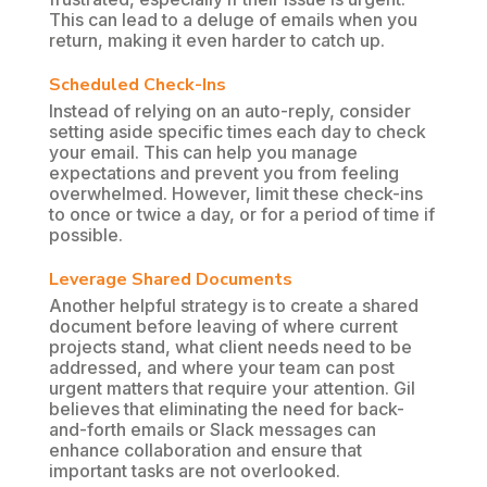
This can lead to a deluge of emails when you
return, making it even harder to catch up.
Scheduled Check-Ins
Instead of relying on an auto-reply, consider
setting aside specific times each day to check
your email. This can help you manage
expectations and prevent you from feeling
overwhelmed. However, limit these check-ins
to once or twice a day, or for a period of time if
possible.
Leverage Shared Documents
Another helpful strategy is to create a shared
document before leaving of where current
projects stand, what client needs need to be
addressed, and where your team can post
urgent matters that require your attention. Gil
believes that eliminating the need for back-
and-forth emails or Slack messages can
enhance collaboration and ensure that
important tasks are not overlooked.