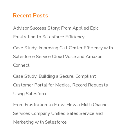
Recent Posts
Advisor Success Story: From Applied Epic
Frustration to Salesforce Efficiency
Case Study: Improving Call Center Efficiency with
Salesforce Service Cloud Voice and Amazon
Connect
Case Study: Building a Secure, Compliant
Customer Portal for Medical Record Requests
Using Salesforce
From Frustration to Flow: How a Multi Channel
Services Company Unified Sales Service and
Marketing with Salesforce