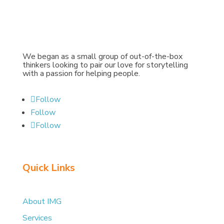
We began as a small group of out-of-the-box
thinkers looking to pair our love for storytelling
with a passion for helping people.
Follow
Follow
Follow
Quick Links
About IMG
Services