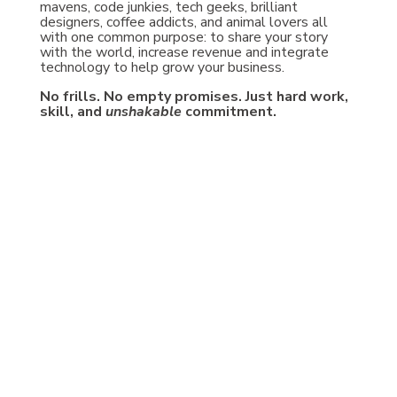
mavens, code junkies, tech geeks, brilliant
designers, coffee addicts, and animal lovers all
with one common purpose: to share your story
with the world, increase revenue and integrate
technology to help grow your business.
No frills. No empty promises. Just hard work,
skill, and
unshakable
commitment.