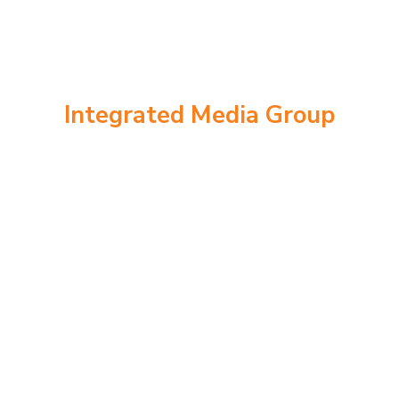
Integrated Media Group
Meet The Team