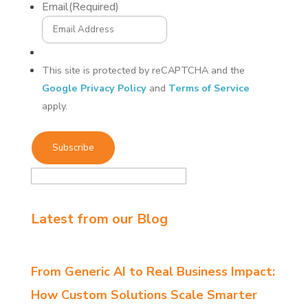
Email
(Required)
This site is protected by reCAPTCHA and the
Google Privacy Policy
and
Terms of Service
apply.
Latest from our Blog
From Generic AI to Real Business Impact:
How Custom Solutions Scale Smarter