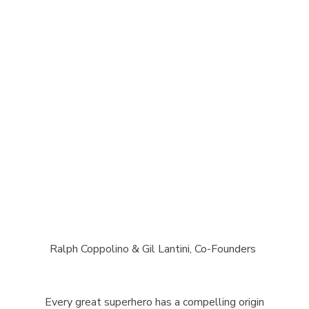
Ralph Coppolino & Gil Lantini, Co-Founders
Every great superhero has a compelling origin