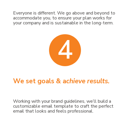
Everyone is different. We go above and beyond to
accommodate you, to ensure your plan works for
your company and is sustainable in the long-term.
4
We set goals &
a
chieve results.
Working with your brand guidelines, we’ll build a
customizable email template to craft the perfect
email that looks and feels professional.