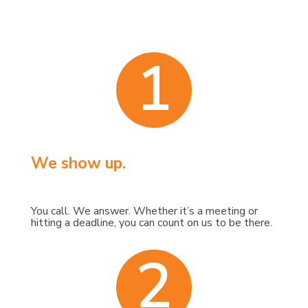
1
We show up.
You call. We answer. Whether it’s a meeting or
hitting a deadline, you can count on us to be there.
2