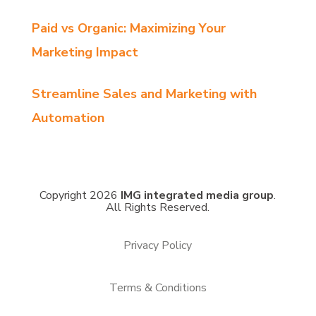
Paid vs Organic: Maximizing Your
Marketing Impact
Streamline Sales and Marketing with
Automation
Copyright 2026
IMG integrated media group
.
All Rights Reserved.
Privacy Policy
Terms & Conditions