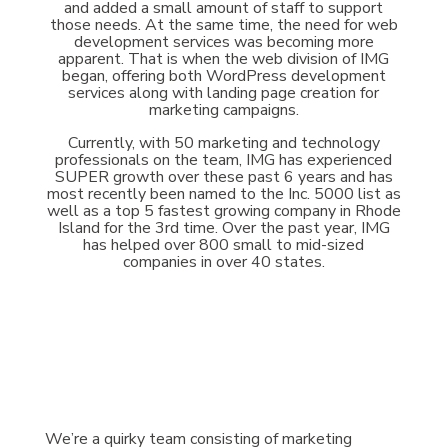
and added a small amount of staff to support
those needs. At the same time, the need for web
development services was becoming more
apparent. That is when the web division of IMG
began, offering both WordPress development
services along with landing page creation for
marketing campaigns.
Currently, with 50 marketing and technology
professionals on the team, IMG has experienced
SUPER growth over these past 6 years and has
most recently been named to the Inc. 5000 list as
well as a top 5 fastest growing company in Rhode
Island for the 3rd time. Over the past year, IMG
has helped over 800 small to mid-sized
companies in over 40 states.
We’re a quirky team consisting of marketing