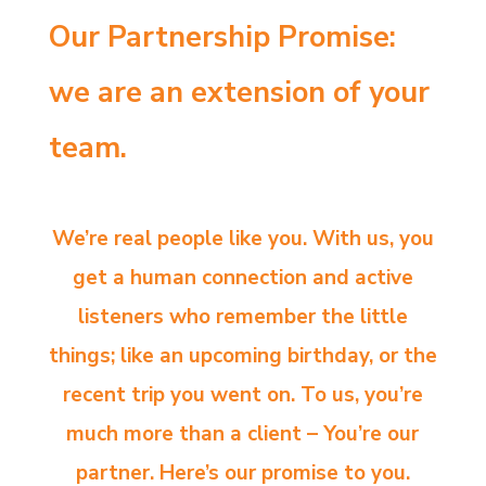
Our Partnership Promise:
we are an extension of your
team.
We’re real people like you. With us, you
get a human connection and active
listeners who remember the little
things; like an upcoming birthday, or the
recent trip you went on. To us, you’re
much more than a client – You’re our
partner. Here’s our promise to you.