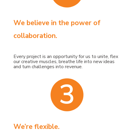
We believe in the power of
collaboration.
Every project is an opportunity for us to unite, flex
our creative muscles, breathe life into new ideas
and turn challenges into revenue.
3
We’re flexible.