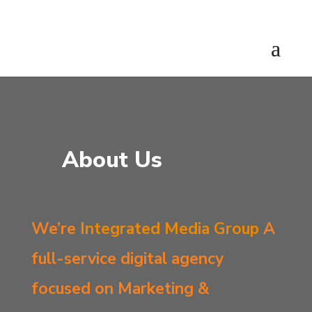
About Us
We’re
Integrated Media Group
A
full-service digital agency
focused on Marketing &