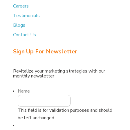
Careers
Testimonials
Blogs
Contact Us
Sign Up For Newsletter
Revitalize
your
marketing
strategies
with
our
monthly
newsletter
Name
This field is for validation purposes and should
be left unchanged.