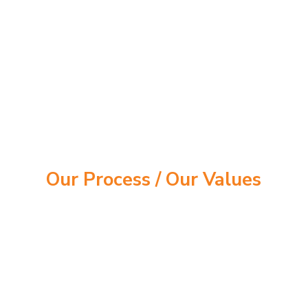
Our Process /
Our Values