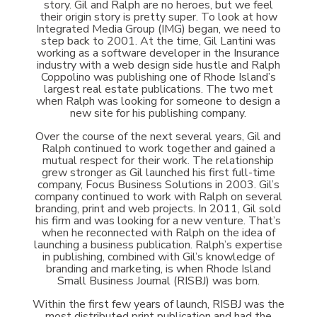
story. Gil and Ralph are no heroes, but we feel
their origin story is pretty super. To look at how
Integrated Media Group (IMG) began, we need to
step back to 2001. At the time, Gil Lantini was
working as a software developer in the Insurance
industry with a web design side hustle and Ralph
Coppolino was publishing one of Rhode Island’s
largest real estate publications. The two met
when Ralph was looking for someone to design a
new site for his publishing company.
Over the course of the next several years, Gil and
Ralph continued to work together and gained a
mutual respect for their work. The relationship
grew stronger as Gil launched his first full-time
company, Focus Business Solutions in 2003. Gil’s
company continued to work with Ralph on several
branding, print and web projects. In 2011, Gil sold
his firm and was looking for a new venture. That’s
when he reconnected with Ralph on the idea of
launching a business publication. Ralph’s expertise
in publishing, combined with Gil’s knowledge of
branding and marketing, is when Rhode Island
Small Business Journal (RISBJ) was born.
Within the first few years of launch, RISBJ was the
most distributed print publication and had the