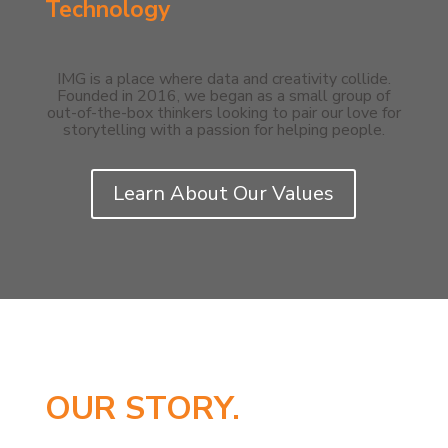
Technology
IMG is a place where data and creativity collide.
Founded in 2016, we began as a small group of
out-of-the-box thinkers looking to pair our love for
storytelling with a passion for helping people.
Learn About Our Values
OUR STORY.