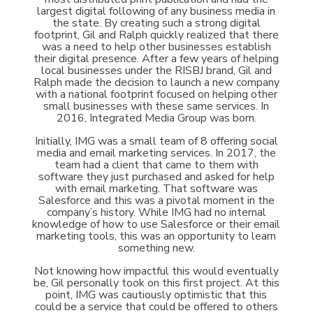
largest digital following of any business media in
the state. By creating such a strong digital
footprint, Gil and Ralph quickly realized that there
was a need to help other businesses establish
their digital presence. After a few years of helping
local businesses under the RISBJ brand, Gil and
Ralph made the decision to launch a new company
with a national footprint focused on helping other
small businesses with these same services. In
2016, Integrated Media Group was born.
Initially, IMG was a small team of 8 offering social
media and email marketing services. In 2017, the
team had a client that came to them with
software they just purchased and asked for help
with email marketing. That software was
Salesforce and this was a pivotal moment in the
company’s history. While IMG had no internal
knowledge of how to use Salesforce or their email
marketing tools, this was an opportunity to learn
something new.
Not knowing how impactful this would eventually
be, Gil personally took on this first project. At this
point, IMG was cautiously optimistic that this
could be a service that could be offered to others