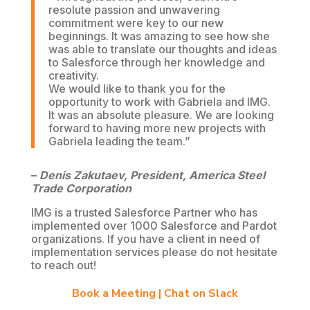
resolute passion and unwavering
commitment were key to our new
beginnings. It was amazing to see how she
was able to translate our thoughts and ideas
to Salesforce through her knowledge and
creativity.
We would like to thank you for the
opportunity to work with Gabriela and IMG.
It was an absolute pleasure. We are looking
forward to having more new projects with
Gabriela leading the team.”
–
Denis Zakutaev, President, America Steel
Trade Corporation
IMG is a trusted Salesforce Partner who has
implemented over 1000 Salesforce and Pardot
organizations. If you have a client in need of
implementation services please do not hesitate
to reach out!
Book a Meeting
|
Chat on Slack