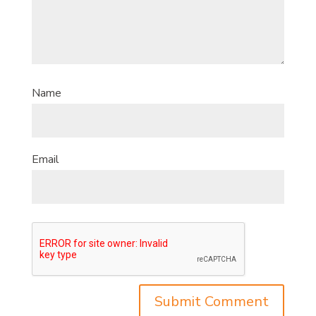
Name
Email