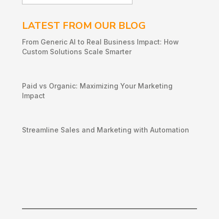
LATEST FROM OUR BLOG
From Generic AI to Real Business Impact: How
Custom Solutions Scale Smarter
Paid vs Organic: Maximizing Your Marketing
Impact
Streamline Sales and Marketing with Automation