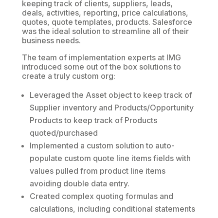
keeping track of clients, suppliers, leads,
deals, activities, reporting, price calculations,
quotes, quote templates, products. Salesforce
was the ideal solution to streamline all of their
business needs.
The team of implementation experts at IMG
introduced some out of the box solutions to
create a truly custom org:
Leveraged the Asset object to keep track of
Supplier inventory and Products/Opportunity
Products to keep track of Products
quoted/purchased
Implemented a custom solution to auto-
populate custom quote line items fields with
values pulled from product line items
avoiding double data entry.
Created complex quoting formulas and
calculations, including conditional statements