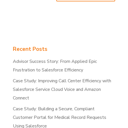
Recent Posts
Advisor Success Story: From Applied Epic
Frustration to Salesforce Efficiency
Case Study: Improving Call Center Efficiency with
Salesforce Service Cloud Voice and Amazon
Connect
Case Study: Building a Secure, Compliant
Customer Portal for Medical Record Requests
Using Salesforce