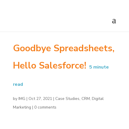
Goodbye Spreadsheets,
Hello Salesforce!
5
minute
read
by
IMG
|
Oct 27, 2021
|
Case Studies
,
CRM
,
Digital
Marketing
|
0 comments