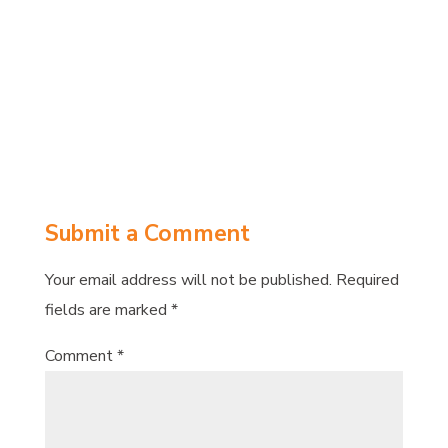
Share on
Tweet
Facebook
Submit a Comment
Your email address will not be published.
Required
fields are marked
*
Comment
*