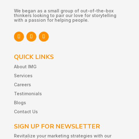
We began as a small group of out-of-the-box
thinkers looking to pair our love for storytelling
with a passion for helping people.
QUICK LINKS
About IMG
Services
Careers
Testimonials
Blogs
Contact Us
SIGN UP FOR NEWSLETTER
Revitalize
your
marketing
strategies
with
our