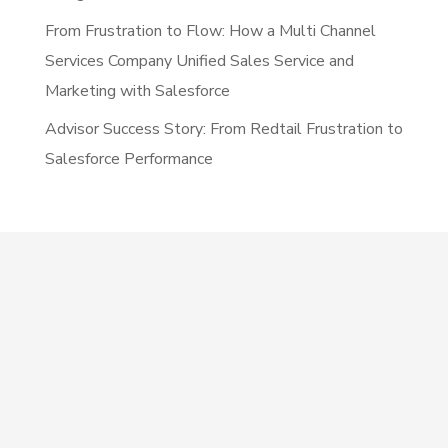
From Frustration to Flow: How a Multi Channel
Services Company Unified Sales Service and
Marketing with Salesforce
Advisor Success Story: From Redtail Frustration to
Salesforce Performance