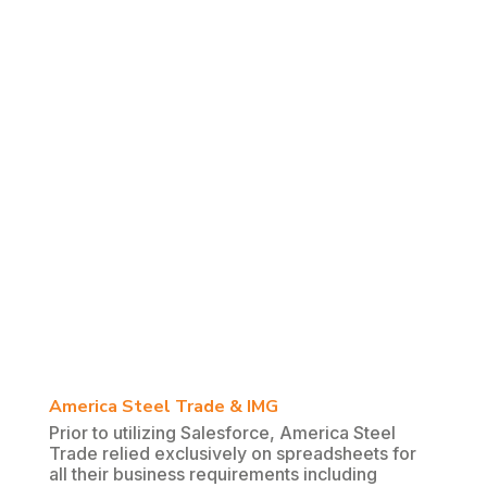
America Steel Trade & IMG
Prior to utilizing Salesforce, America Steel
Trade relied exclusively on spreadsheets for
all their business requirements including