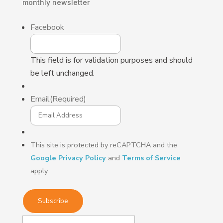
monthly
newsletter
Facebook
This field is for validation purposes and should
be left unchanged.
Email
(Required)
This site is protected by reCAPTCHA and the
Google Privacy Policy
and
Terms of Service
apply.