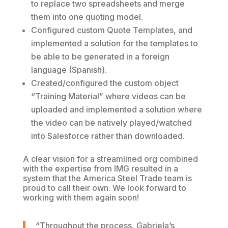
to replace two spreadsheets and merge
them into one quoting model.
Configured custom Quote Templates, and
implemented a solution for the templates to
be able to be generated in a foreign
language (Spanish).
Created/configured the custom object
“Training Material” where videos can be
uploaded and implemented a solution where
the video can be natively played/watched
into Salesforce rather than downloaded.
A clear vision for a streamlined org combined
with the expertise from IMG resulted in a
system that the America Steel Trade team is
proud to call their own. We look forward to
working with them again soon!
“Throughout the process, Gabriela’s