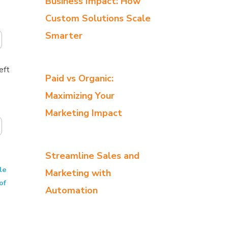
Business Impact: How
Custom Solutions Scale
Smarter
eft
Paid vs Organic:
Maximizing Your
Marketing Impact
Streamline Sales and
le
Marketing with
of
Automation