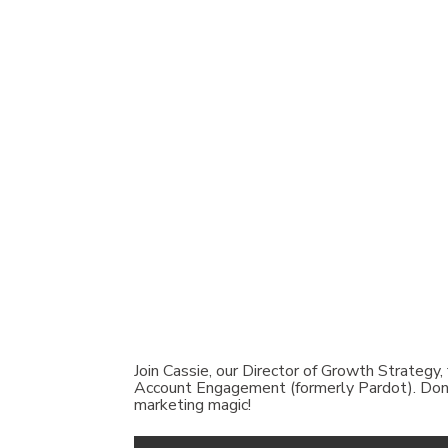
Join Cassie, our Director of Growth Strategy,
Account Engagement (formerly Pardot). Don’t 
marketing magic!