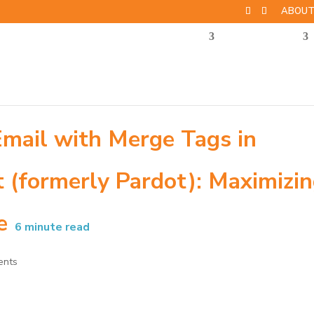
ABOU
Email with Merge Tags in
(formerly Pardot): Maximizi
e
6
minute read
ents