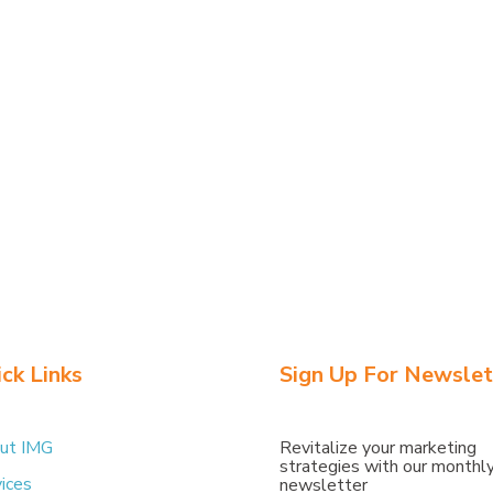
k
Tweet
ck Links
Sign Up For Newslet
ut IMG
Revitalize
your
marketing
strategies
with
our
monthl
ices
newsletter