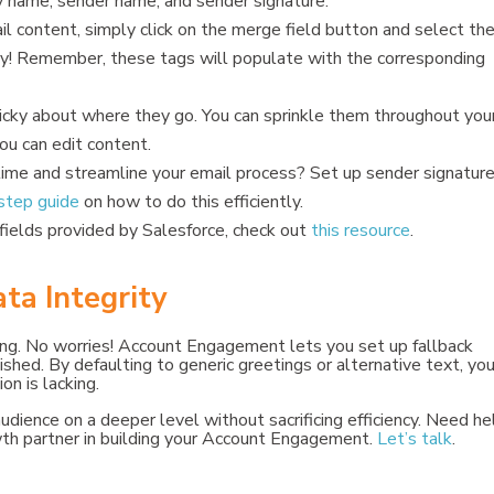
y name, sender name, and sender signature.
l content, simply click on the merge field button and select th
asy! Remember, these tags will populate with the corresponding
cky about where they go. You can sprinkle them throughout you
ou can edit content.
ime and streamline your email process? Set up sender signature
step guide
on how to do this efficiently.
fields provided by Salesforce, check out
this resource
.
ata Integrity
ng. No worries! Account Engagement lets you set up fallback
ished. By defaulting to generic greetings or alternative text, yo
n is lacking.
dience on a deeper level without sacrificing efficiency. Need he
wth partner in building your Account Engagement.
Let’s talk
.