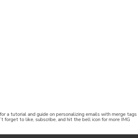
 for a tutorial and guide on personalizing emails with merge tags 
forget to like, subscribe, and hit the bell icon for more IMG