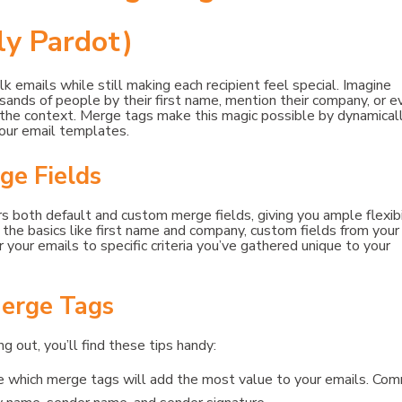
y Pardot)
k emails while still making each recipient feel special. Imagine
ands of people by their first name, mention their company, or e
t the context. Merge tags make this magic possible by dynamical
your email templates.
ge Fields
 both default and custom merge fields, giving you ample flexibi
r the basics like first name and company, custom fields from your
 your emails to specific criteria you’ve gathered unique to your
erge Tags
g out, you’ll find these tips handy:
de which merge tags will add the most value to your emails. Co