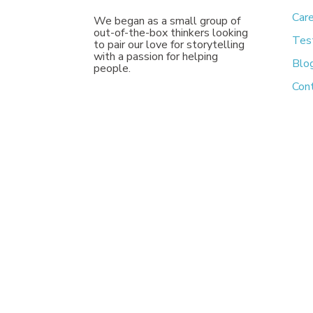
Car
We began as a small group of
out-of-the-box thinkers looking
Tes
to pair our love for storytelling
with a passion for helping
Blo
people.
Con