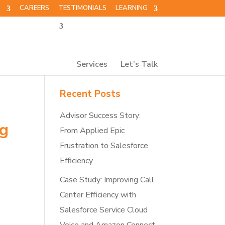
T
CAREERS
TESTIMONIALS
LEARNING
Services
Let’s Talk
Recent Posts
Advisor Success Story:
ng
From Applied Epic
Frustration to Salesforce
Efficiency
Case Study: Improving Call
Center Efficiency with
Salesforce Service Cloud