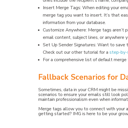
ones include the recipient’s name, compan
Insert Merge Tags: When editing your emai
merge tag you want to insert. It’s that e
information from your database.
Customize Anywhere: Merge tags aren’t pi
email content, subject lines, or anywhere y
Set Up Sender Signatures: Want to save t
Check out our other tutorial for a
step-by-
For a comprehensive list of default merge 
Fallback Scenarios for D
Sometimes, data in your CRM might be missi
scenarios to ensure your emails still look pol
maintain professionalism even when informatio
Merge tags allow you to connect with your au
getting started? IMG is here to be your gro