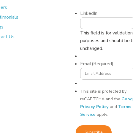
eers
LinkedIn
timonials
gs
This field is for validation
tact Us
purposes and should be l
unchanged.
Email
(Required)
This site is protected by
reCAPTCHA and the
Goog
Privacy Policy
and
Terms 
Service
apply.