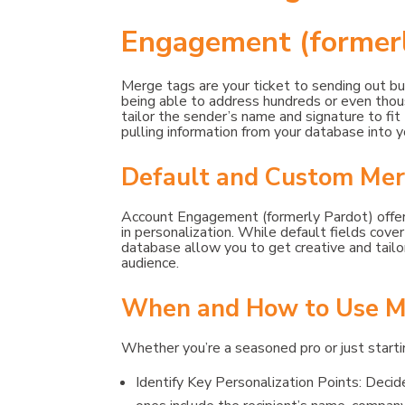
Engagement (formerl
Merge tags are your ticket to sending out bul
being able to address hundreds or even thous
tailor the sender’s name and signature to fi
pulling information from your database into 
Default and Custom Mer
Account Engagement (formerly Pardot) offers
in personalization. While default fields cove
database allow you to get creative and tailor
audience.
When and How to Use M
Whether you’re a seasoned pro or just startin
Identify Key Personalization Points: Deci