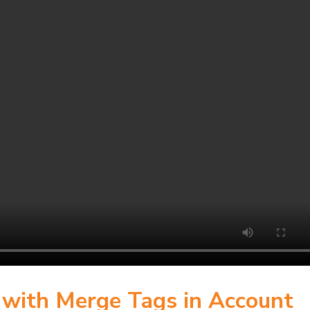
s with Merge Tags in Account