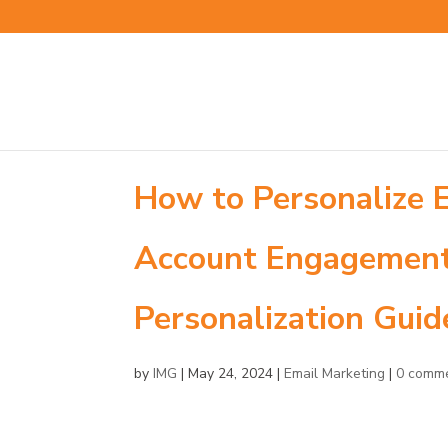
How to Personalize 
Account Engagement 
Personalization Guid
by
IMG
|
May 24, 2024
|
Email Marketing
|
0 comm