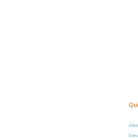
Share on Faceboo
Qui
Abo
Serv