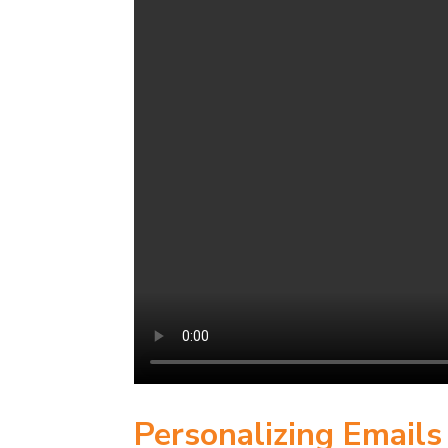
Personalizing Email