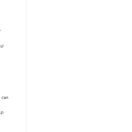
e
r
s!
u can
lp