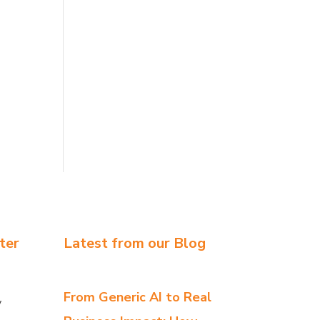
ter
Latest from our Blog
From Generic AI to Real
y