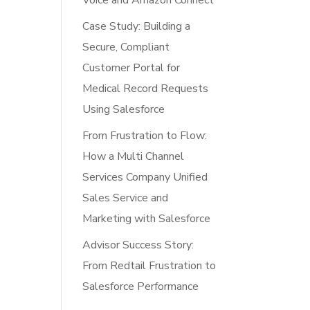
Voice and Amazon Connect
Case Study: Building a
Secure, Compliant
Customer Portal for
Medical Record Requests
Using Salesforce
From Frustration to Flow:
How a Multi Channel
Services Company Unified
Sales Service and
Marketing with Salesforce
Advisor Success Story:
From Redtail Frustration to
Salesforce Performance