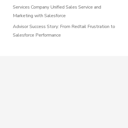
Services Company Unified Sales Service and
Marketing with Salesforce
Advisor Success Story: From Redtail Frustration to
Salesforce Performance