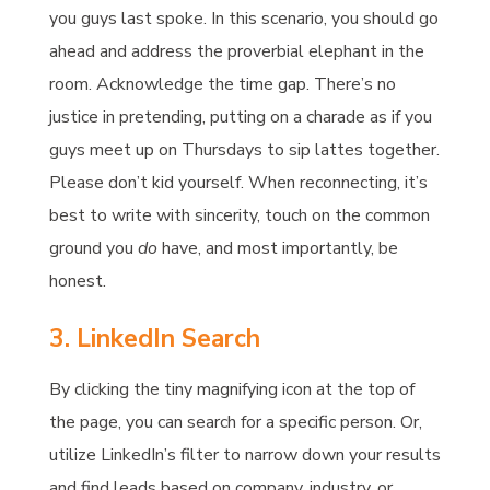
you guys last spoke. In this scenario, you should go
ahead and address the proverbial elephant in the
room. Acknowledge the time gap. There’s no
justice in pretending, putting on a charade as if you
guys meet up on Thursdays to sip lattes together.
Please don’t kid yourself. When reconnecting, it’s
best to write with sincerity, touch on the common
ground you
do
have, and most importantly, be
honest.
3. LinkedIn Search
By clicking the tiny magnifying icon at the top of
the page, you can search for a specific person. Or,
utilize LinkedIn’s filter to narrow down your results
and find leads based on company, industry, or