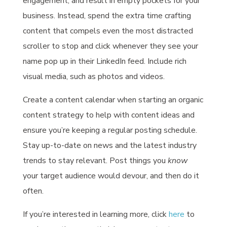
engagement, and result in empty pockets for your
business. Instead, spend the extra time crafting
content that compels even the most distracted
scroller to stop and click whenever they see your
name pop up in their LinkedIn feed. Include rich
visual media, such as photos and videos.
Create a content calendar when starting an organic
content strategy to help with content ideas and
ensure you’re keeping a regular posting schedule.
Stay up-to-date on news and the latest industry
trends to stay relevant. Post things you
know
your target audience would devour, and then do it
often.
If you’re interested in learning more, click
here
to