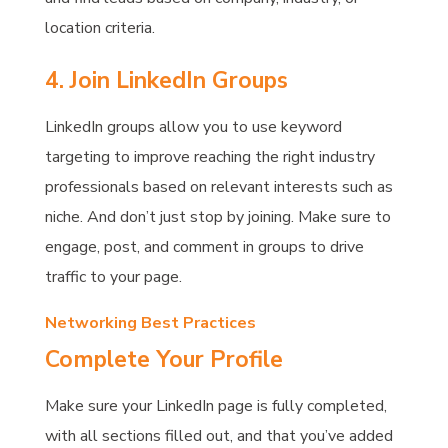
location criteria.
4. Join LinkedIn Groups
LinkedIn groups allow you to use keyword
targeting to improve reaching the right industry
professionals based on relevant interests such as
niche. And don’t just stop by joining. Make sure to
engage, post, and comment in groups to drive
traffic to your page.
Networking Best Practices
Complete Your Profile
Make sure your LinkedIn page is fully completed,
with all sections filled out, and that you’ve added