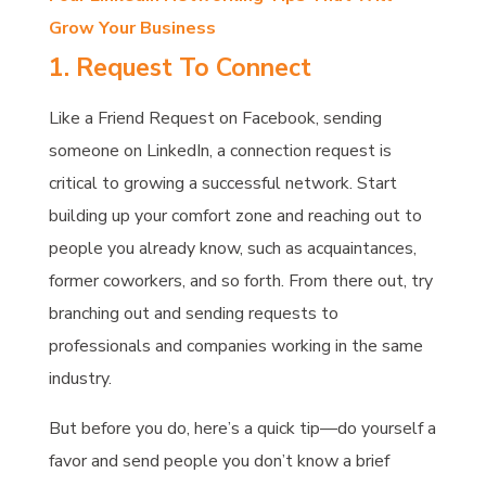
Grow Your Business
1. Request To Connect
Like a Friend Request on Facebook, sending
someone on LinkedIn, a connection request is
critical to growing a successful network. Start
building up your comfort zone and reaching out to
people you already know, such as acquaintances,
former coworkers, and so forth. From there out, try
branching out and sending requests to
professionals and companies working in the same
industry.
But before you do, here’s a quick tip—do yourself a
favor and send people you don’t know a brief