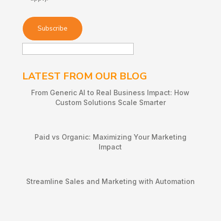
LATEST FROM OUR BLOG
From Generic AI to Real Business Impact: How
Custom Solutions Scale Smarter
Paid vs Organic: Maximizing Your Marketing
Impact
Streamline Sales and Marketing with Automation