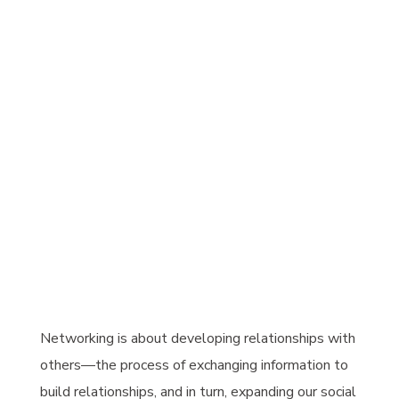
Networking is about developing relationships with
others—the process of exchanging information to
build relationships, and in turn, expanding our social