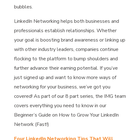
bubbles.
LinkedIn Networking helps both businesses and
professionals establish relationships. Whether
your goal is boosting brand awareness or linking up
with other industry leaders, companies continue
flocking to the platform to bump shoulders and
further advance their earning potential. If you’ve
just signed up and want to know more ways of
networking for your business, we’ve got you
covered! As part of our 8 part series, the IMG team
covers everything you need to know in our
Beginner’s Guide on How to Grow Your LinkedIn
Network (Fast!)
Four LinkedIn Networking Tips That Will