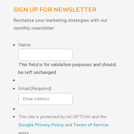
SIGN UP FOR NEWSLETTER
Revitalize
your
marketing
strategies
with
our
monthly
newsletter
Name
This field is for validation purposes and should
be left unchanged.
Email
(Required)
This site is protected by reCAPTCHA and the
Google Privacy Policy
and
Terms of Service
apply.