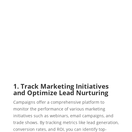
1. Track Marketing Initiatives
and Optimize Lead Nurturing
Campaigns offer a comprehensive platform to
monitor the performance of various marketing
initiatives such as webinars, email campaigns, and
trade shows. By tracking metrics like lead generation,
conversion rates, and ROI, you can identify top-