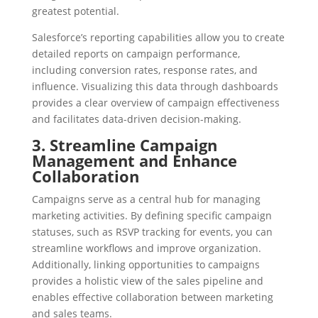
greatest potential.
Salesforce’s reporting capabilities allow you to create
detailed reports on campaign performance,
including conversion rates, response rates, and
influence. Visualizing this data through dashboards
provides a clear overview of campaign effectiveness
and facilitates data-driven decision-making.
3. Streamline Campaign
Management and Enhance
Collaboration
Campaigns serve as a central hub for managing
marketing activities. By defining specific campaign
statuses, such as RSVP tracking for events, you can
streamline workflows and improve organization.
Additionally, linking opportunities to campaigns
provides a holistic view of the sales pipeline and
enables effective collaboration between marketing
and sales teams.