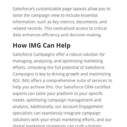
Salesforce’s customizable page layouts allow you to
tailor the campaign view to include essential
information, such as key metrics, documents, and
related records. This centralized access to critical
data enhances efficiency and decision-making.
How IMG Can Help
Salesforce Campaigns offer a robust solution for
managing, analyzing, and optimizing marketing
efforts. Unlocking the full potential of Salesforce
Campaigns is key to driving growth and maximizing
ROI. IMG offers a comprehensive suite of services to
help you achieve this. Our Salesforce CRM-certified
experts can tailor your platform to your specific
needs, optimizing campaign management and
analysis. Additionally, our Account Engagement
specialists can seamlessly integrate campaign
solutions with your email marketing efforts, and our
digital marketing strategists can craft a holistic