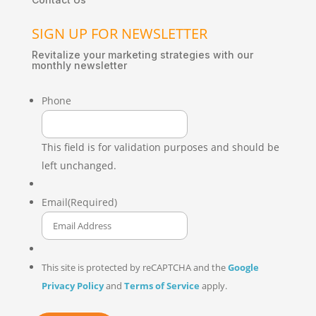
SIGN UP FOR NEWSLETTER
Revitalize
your
marketing
strategies
with
our
monthly
newsletter
Phone
This field is for validation purposes and should be
left unchanged.
Email
(Required)
This site is protected by reCAPTCHA and the
Google
Privacy Policy
and
Terms of Service
apply.