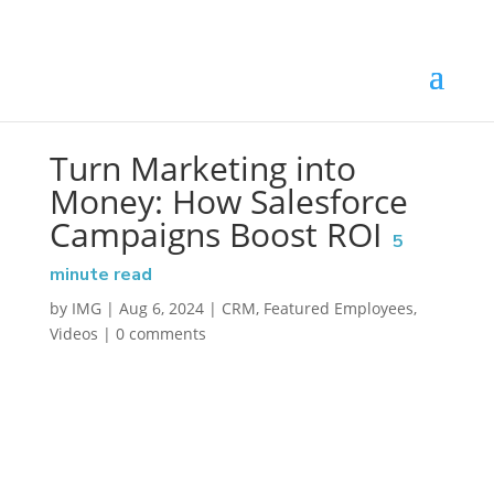
Turn Marketing into
Money: How Salesforce
Campaigns Boost ROI
5
minute read
by
IMG
|
Aug 6, 2024
|
CRM
,
Featured Employees
,
Videos
|
0 comments