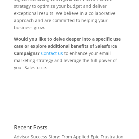
strategy to optimize your budget and deliver
exceptional results. We believe in a collaborative
approach and are committed to helping your
business grow.
Would you like to delve deeper into a specific use
case or explore additional benefits of Salesforce
Campaigns?
Contact us
to enhance your email
marketing strategy and leverage the full power of
your Salesforce.
Share on
Tweet
Facebook
Recent Posts
Advisor Success Story: From Applied Epic Frustration