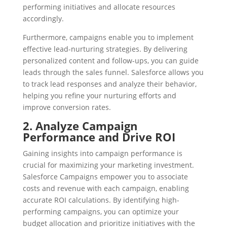
performing initiatives and allocate resources
accordingly.
Furthermore, campaigns enable you to implement
effective lead-nurturing strategies. By delivering
personalized content and follow-ups, you can guide
leads through the sales funnel. Salesforce allows you
to track lead responses and analyze their behavior,
helping you refine your nurturing efforts and
improve conversion rates.
2. Analyze Campaign
Performance and Drive ROI
Gaining insights into campaign performance is
crucial for maximizing your marketing investment.
Salesforce Campaigns empower you to associate
costs and revenue with each campaign, enabling
accurate ROI calculations. By identifying high-
performing campaigns, you can optimize your
budget allocation and prioritize initiatives with the