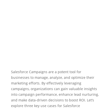
Salesforce Campaigns are a potent tool for
businesses to manage, analyze, and optimize their
marketing efforts. By effectively leveraging
campaigns, organizations can gain valuable insights
into campaign performance, enhance lead nurturing,
and make data-driven decisions to boost ROI. Let’s
explore three key use cases for Salesforce