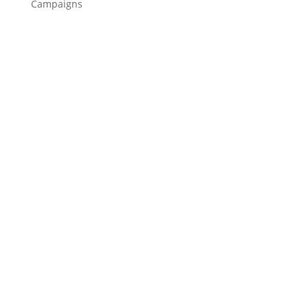
Campaigns