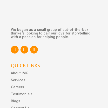
We began as a small group of out-of-the-box
thinkers looking to pair our love for storytelling
with a passion for helping people.
QUICK LINKS
About IMG
Services
Careers
Testimonials
Blogs
Contact Us