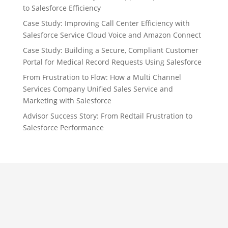
to Salesforce Efficiency
Case Study: Improving Call Center Efficiency with
Salesforce Service Cloud Voice and Amazon Connect
Case Study: Building a Secure, Compliant Customer
Portal for Medical Record Requests Using Salesforce
From Frustration to Flow: How a Multi Channel
Services Company Unified Sales Service and
Marketing with Salesforce
Advisor Success Story: From Redtail Frustration to
Salesforce Performance