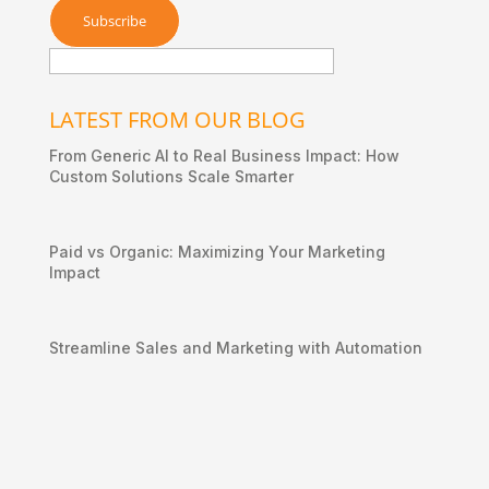
LATEST FROM OUR BLOG
From Generic AI to Real Business Impact: How
Custom Solutions Scale Smarter
Paid vs Organic: Maximizing Your Marketing
Impact
Streamline Sales and Marketing with Automation